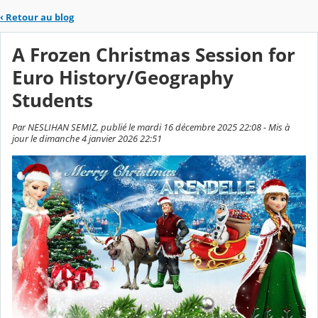
‹
Retour au blog
A Frozen Christmas Session for
Euro History/Geography
Students
Par NESLIHAN SEMIZ, publié le mardi 16 décembre 2025 22:08 - Mis à
jour le dimanche 4 janvier 2026 22:51