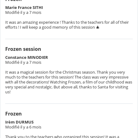
Marie France SITHI
Modifié il y a 7 mois
It was an amazing experience ! Thanks to the teachers for all of their
efforts ! I will keep a good memory of this session 🎄
Frozen session
Constance MINODIER
Modifié il y a 7 mois
It was a magical session for the Christmas season. Thank you very
much to the teachers for this session! The class was very impressive
with all the decorations! Watching Frozen, a film of our childhood was
very special and nostalgic. But above all, thanks to Santa for visiting
us!
Frozen
Irèm DURMUS
Modifié il y a 6 mois
Thank you to the teachers who organized this session! It was a