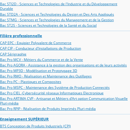
Bac STI2D - Sciences et Technologies de l'Industrie et du Développement
Durable
Bac STD2A - Sciences et Technologies du Design et Des Arts Appliqués
Bac STMG - Sciences et Technologies du Management et de la Gestion
Bac ST2S - Sciences et Technologies de la Santé et du Social
Filière professionnelle
CAP EPC - Equipier Polyvalent de Commerce
CAP CIP - Conducteur d'Installations de Production
CAP Sérigraphie
Bac Pro MCV - Métiers du Commerce et de la Vente
Bac Pro AGORA - Assistance à la gestion des organisations et de leurs activités
Bac Pro MP3D - Modélisation et Prototypage 3D
Bac Pro RMO - Réalisation et Maintenance des Outillages
Bac Pro PC - Plastiques et Composites
Bac Pro MSPC - Maintenance des Système de Production Connectés
Bac Pro CIEL -Cybersécurité réseaux Informatiques Electronique
Bac Pro ARTIMA CVP - Artisanat et Métiers d'Art option Communication Visuelle
Pluri-média
Bac Pro RPIP - Réalisation de Produits Imprimés Pluri-média
Enseignement SUPÉRIEUR
BTS Conception de Produits Industriels (CPI)