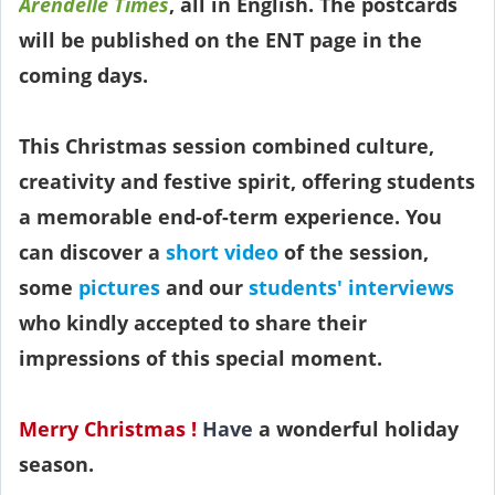
Arendelle Times
, all in English. The postcards
will be published on the ENT page in the
coming days.
This Christmas session combined culture,
creativity and festive spirit, offering students
a memorable end-of-term experience. You
can discover a
short video
of the session,
some
pictures
and our
students' interviews
who kindly accepted to share their
impressions of this special moment.
Merry Christmas !
Have
a wonderful holiday
season.