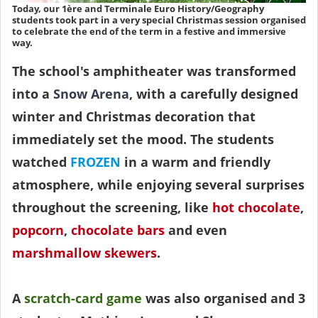
Today, our 1ère and Terminale Euro History/Geography
students took part in a very special Christmas session organised
to celebrate the end of the term in a festive and immersive
way.
The school's amphitheater was transformed
into a
Snow Arena
, with a carefully designed
winter and Christmas decoration that
immediately set the mood. The students
watched
FROZEN
in a warm and friendly
atmosphere, while enjoying several surprises
throughout the screening, like
hot chocolate
,
popcorn
,
chocolate bars
and even
marshmallow skewers
.
A
scratch-card game
was also organised and 3