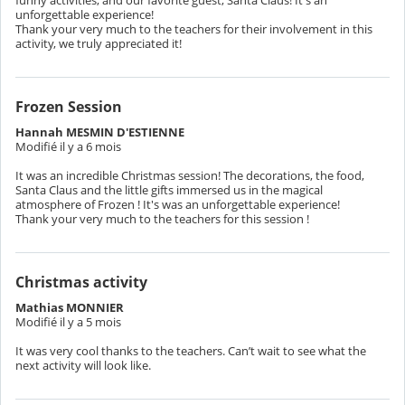
unforgettable experience!
Thank your very much to the teachers for their involvement in this
activity, we truly appreciated it!
Frozen Session
Hannah MESMIN D'ESTIENNE
Modifié il y a 6 mois
It was an incredible Christmas session! The decorations, the food,
Santa Claus and the little gifts immersed us in the magical
atmosphere of Frozen ! It's was an unforgettable experience!
Thank your very much to the teachers for this session !
Christmas activity
Mathias MONNIER
Modifié il y a 5 mois
It was very cool thanks to the teachers. Can’t wait to see what the
next activity will look like.