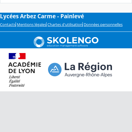
Lycées Arbez Carme - Painlevé
Contacts
Mentions légales
Chartes d'utilisation
Données personnelles