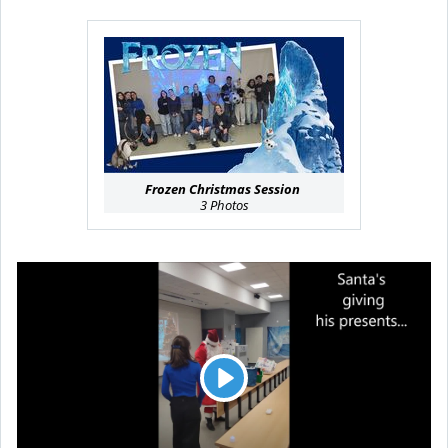
Frozen Christmas Session
3 Photos
L
e
c