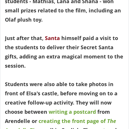
students - Mathias, Lana and Shana - won
small prizes related to the film, including an
Olaf plush toy.
Just after that,
Santa
himself paid a visit to
the students to deliver their Secret Santa
gifts, adding an extra magical moment to the
session.
Students were also able to take photos in
front of Elsa's castle, before moving on to a
creative follow-up activity. They will now
choose between
writing a postcard
from
Arendelle or
creating the front page of
The