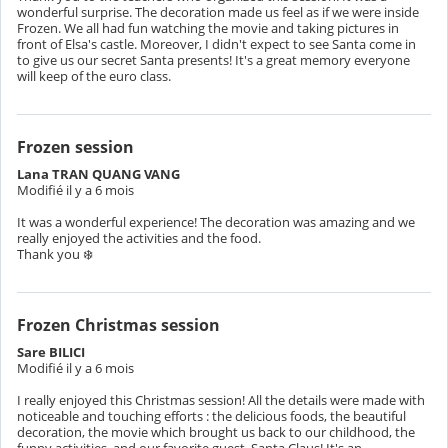
wonderful surprise. The decoration made us feel as if we were inside
Frozen. We all had fun watching the movie and taking pictures in
front of Elsa's castle. Moreover, I didn't expect to see Santa come in
to give us our secret Santa presents! It's a great memory everyone
will keep of the euro class.
Frozen session
Lana TRAN QUANG VANG
Modifié il y a 6 mois
It was a wonderful experience! The decoration was amazing and we
really enjoyed the activities and the food.
Frozen Christmas session
Sare BILICI
Modifié il y a 6 mois
I really enjoyed this Christmas session! All the details were made with
noticeable and touching efforts : the delicious foods, the beautiful
decoration, the movie which brought us back to our childhood, the
funny activities, and our favorite guest, Santa Claus! It's an