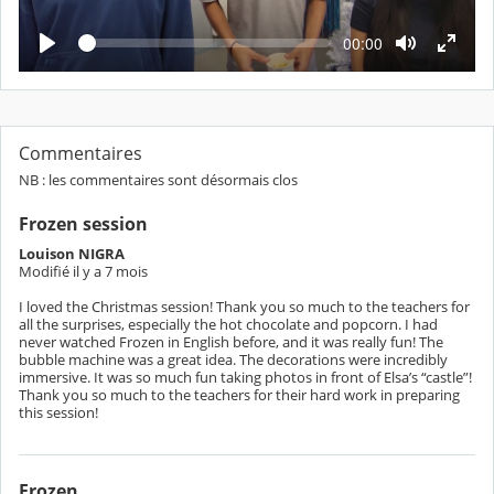
c
t
L
T
00:00
e
e
u
c
m
t
r
p
u
s
r
e
é
e
c
o
Commentaires
u
NB : les commentaires sont désormais clos
l
é
Frozen session
Louison NIGRA
Modifié il y a 7 mois
I loved the Christmas session! Thank you so much to the teachers for
all the surprises, especially the hot chocolate and popcorn. I had
never watched Frozen in English before, and it was really fun! The
bubble machine was a great idea. The decorations were incredibly
immersive. It was so much fun taking photos in front of Elsa’s “castle”!
Thank you so much to the teachers for their hard work in preparing
Frozen