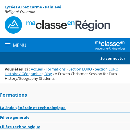
Panneau de gestion des cookies
Lycées Arbez Carme - Painlevé
Menu de la rubrique
Contenu
Bellignat-Oyonnax
MENU
Se connecter
Vous êtes ici :
Accueil
›
Formations
›
Section EURO
›
Section EURO
Histoire / Géographie
›
Blog
›
A Frozen Christmas Session for Euro
History/Geography Students
Formations
La 2nde générale et technologique
Filière générale
Filière technologique