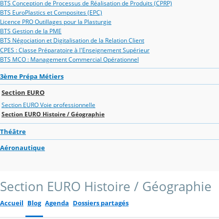
BTS Conception de Processus de Réalisation de Produits (CPRP)
BTS EuroPlastics et Composites (EPC)
Licence PRO Outillages pour la Plasturgie
BTS Gestion de la PME
BTS Négociation et Digitalisation de la Relation Client
CPES : Classe Préparatoire à l'Enseignement Supérieur
BTS MCO : Management Commercial Opérationnel
3ème Prépa Métiers
Section EURO
Section EURO Voie professionnelle
Section EURO Histoire / Géographie
Théâtre
Aéronautique
Section EURO Histoire / Géographie
Accueil
Blog
Agenda
Dossiers partagés